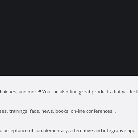
ues, and more!! You can also find great products that will furt
ees, trainings, faqs, news, books, on-line conferences…
 acceptance of complementary, alternative and integrative appro