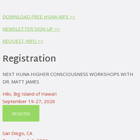
DOWNLOAD FREE HUNA MP3 >>
NEWSLETTER SIGN UP >>
REQUEST INFO >>
Registration
NEXT HUNA HIGHER CONSCIOUSNESS WORKSHOPS WITH
DR. MATT JAMES
Hilo, Big Island of Hawai'i
September 19-27, 2026
REGISTER
San Diego, CA