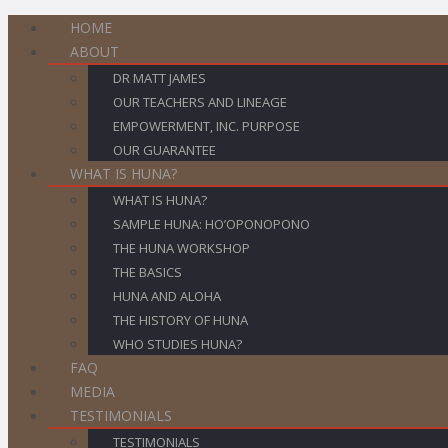
HOME
ABOUT
DR MATT JAMES
OUR TEACHERS AND LINEAGE
EMPOWERMENT, INC. PURPOSE
OUR GUARANTEE
WHAT IS HUNA?
WHAT IS HUNA?
SAMPLE HUNA: HO’OPONOPONO
THE HUNA WORKSHOP
THE BASICS
HUNA AND ALOHA
THE HISTORY OF HUNA
WHO STUDIES HUNA?
FAQ
MEDIA
TESTIMONIALS
TESTIMONIALS