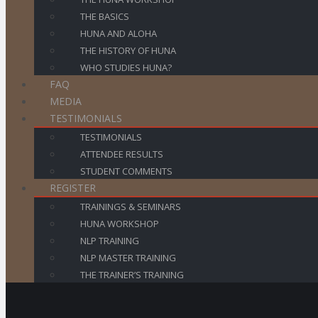
THE BASICS
HUNA AND ALOHA
THE HISTORY OF HUNA
WHO STUDIES HUNA?
FAQ
MEDIA
TESTIMONIALS
TESTIMONIALS
ATTENDEE RESULTS
STUDENT COMMENTS
REGISTER
TRAININGS & SEMINARS
HUNA WORKSHOP
NLP TRAINING
NLP MASTER TRAINING
THE TRAINER’S TRAINING