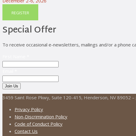
December 2-6, 2026
REGISTER
Special Offer
To receive occasional e-newsletters, mailings and/or a phone ca
First Name *
Email *
3459 Saint Rose Pkwy, Suite 120-415, Henderson, NV 89052 –
Privacy Policy
Non-Discrimination Policy
Code of Conduct Policy
Contact Us