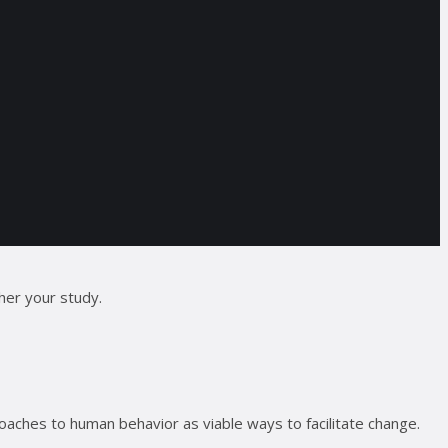
her your study.
aches to human behavior as viable ways to facilitate change.