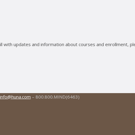
ll with updates and information about courses and enrollment, pl
info@huna.com
– 800.800.MIND(6463)