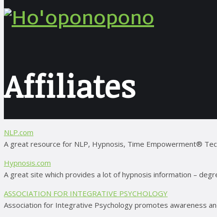
Affiliates
NLP.com
A great resource for NLP, Hypnosis, Time Empowerment® Techniq
Hypnosis.com
A great site which provides a lot of hypnosis information – degr
ASSOCIATION FOR INTEGRATIVE PSYCHOLOGY
Association for Integrative Psychology promotes awareness and