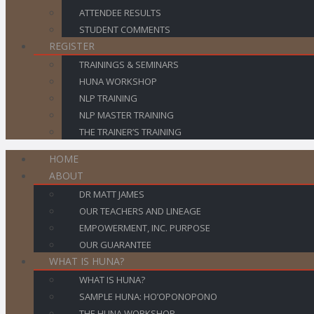
ATTENDEE RESULTS
STUDENT COMMENTS
REGISTER
TRAININGS & SEMINARS
HUNA WORKSHOP
NLP TRAINING
NLP MASTER TRAINING
THE TRAINER’S TRAINING
HOME
ABOUT
DR MATT JAMES
OUR TEACHERS AND LINEAGE
EMPOWERMENT, INC. PURPOSE
OUR GUARANTEE
WHAT IS HUNA?
WHAT IS HUNA?
SAMPLE HUNA: HO’OPONOPONO
THE HUNA WORKSHOP