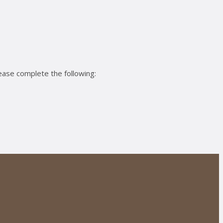
ease complete the following: