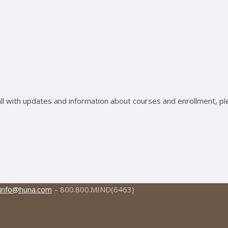
ll with updates and information about courses and enrollment, pl
info@huna.com
– 800.800.MIND(6463)