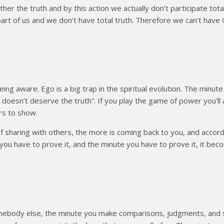
 other the truth and by this action we actually don’t participate to
part of us and we don’t have total truth. Therefore we can’t have
ng aware. Ego is a big trap in the spiritual evolution. The minute
 doesn’t deserve the truth”. If you play the game of power you’ll
rs to show.
 of sharing with others, the more is coming back to you, and ac
you have to prove it, and the minute you have to prove it, it bec
omebody else, the minute you make comparisons, judgments, and s