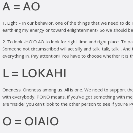
A = AO
1. Light – In our behavior, one of the things that we need to do
earth-ing my energy or toward enlightenment? So we should be act
2. To look -HO’O AO to look for right time and right place. To p
Someone not circumscribed will act silly and talk, talk, talk… An
everything in. Pay attention!! You have to choose whether it is t
L = LOKAHI
Oneness. Oneness among us. All is one. We need to support th
with everybody. PONO means, if you’ve got something with me, c
are “inside” you can’t look to the other person to see if you’re 
O = OIAIO