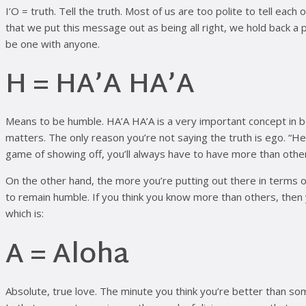
I’O = truth. Tell the truth. Most of us are too polite to tell each
that we put this message out as being all right, we hold back a 
be one with anyone.
H = HA’A HA’A
Means to be humble. HA’A HA’A is a very important concept in bei
matters. The only reason you’re not saying the truth is ego. “He
game of showing off, you’ll always have to have more than othe
On the other hand, the more you’re putting out there in terms
to remain humble. If you think you know more than others, then 
which is:
A = Aloha
Absolute, true love. The minute you think you’re better than s