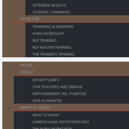
ATTENDEE RESULTS
STUDENT COMMENTS
REGISTER
TRAININGS & SEMINARS
HUNA WORKSHOP
NLP TRAINING
NLP MASTER TRAINING
THE TRAINER’S TRAINING
HOME
ABOUT
DR MATT JAMES
OUR TEACHERS AND LINEAGE
EMPOWERMENT, INC. PURPOSE
OUR GUARANTEE
WHAT IS HUNA?
WHAT IS HUNA?
SAMPLE HUNA: HO’OPONOPONO
THE HUNA WORKSHOP