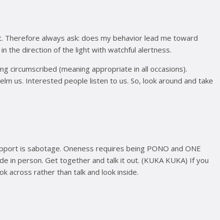
ight. Therefore always ask: does my behavior lead me toward
 the direction of the light with watchful alertness.
ing circumscribed (meaning appropriate in all occasions).
whelm us. Interested people listen to us. So, look around and take
 support is sabotage. Oneness requires being PONO and ONE
e in person. Get together and talk it out. (KUKA KUKA) If you
ok across rather than talk and look inside.