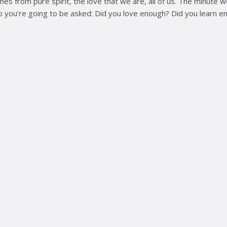
es from pure spirit, the love that we are, all of us. The minute
o you’re going to be asked: Did you love enough? Did you learn e