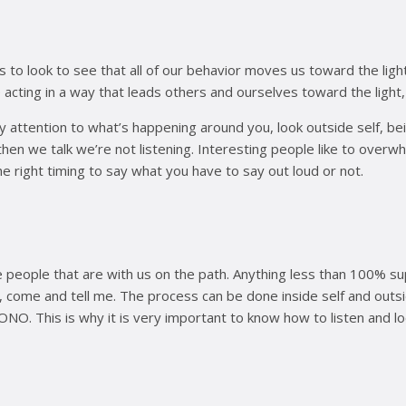
 is to look to see that all of our behavior moves us toward the l
ing in a way that leads others and ourselves toward the light, in
ay attention to what’s happening around you, look outside self, be
d then we talk we’re not listening. Interesting people like to over
he right timing to say what you have to say out loud or not.
e people that are with us on the path. Anything less than 100%
ome and tell me. The process can be done inside self and outsid
PONO. This is why it is very important to know how to listen and lo