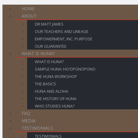
HOME
ABOUT
DR MATT JAMES
OUR TEACHERS AND LINEAGE
EMPOWERMENT, INC. PURPOSE
OUR GUARANTEE
WHAT IS HUNA?
WHAT IS HUNA?
SAMPLE HUNA: HO’OPONOPONO
THE HUNA WORKSHOP
THE BASICS
HUNA AND ALOHA
THE HISTORY OF HUNA
WHO STUDIES HUNA?
FAQ
MEDIA
TESTIMONIALS
TESTIMONIALS