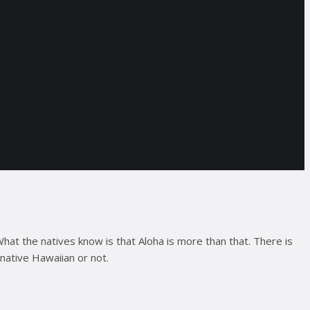
What the natives know is that Aloha is more than that. There is
native Hawaiian or not.