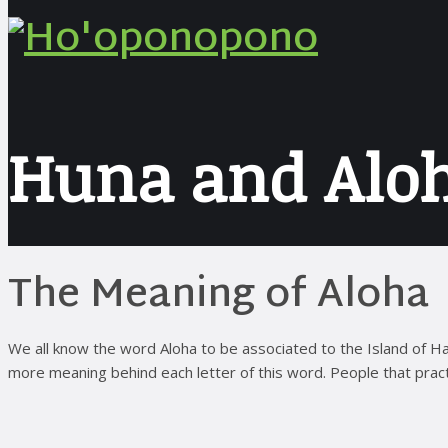
Huna and Alo
The Meaning of Aloha
We all know the word Aloha to be associated to the Island of Haw
more meaning behind each letter of this word. People that practi