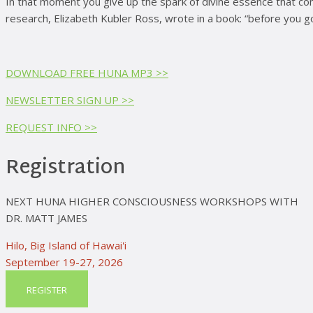
In that moment you give up the spark of divine essence that com
research, Elizabeth Kubler Ross, wrote in a book: “before you g
DOWNLOAD FREE HUNA MP3 >>
NEWSLETTER SIGN UP >>
REQUEST INFO >>
Registration
NEXT HUNA HIGHER CONSCIOUSNESS WORKSHOPS WITH
DR. MATT JAMES
Hilo, Big Island of Hawai'i
September 19-27, 2026
REGISTER