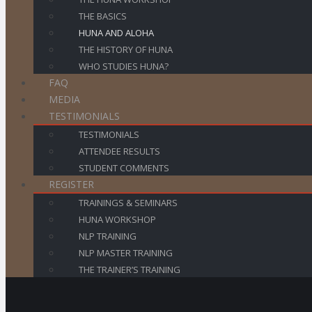
THE BASICS
HUNA AND ALOHA
THE HISTORY OF HUNA
WHO STUDIES HUNA?
FAQ
MEDIA
TESTIMONIALS
TESTIMONIALS
ATTENDEE RESULTS
STUDENT COMMENTS
REGISTER
TRAININGS & SEMINARS
HUNA WORKSHOP
NLP TRAINING
NLP MASTER TRAINING
THE TRAINER’S TRAINING