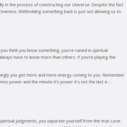
tally in the process of constructing our Universe. Despite the fact
 Oneness. Withholding something back is just not allowing us to
 you think you know something, you’re ruined in spiritual
 always have to know more than others. If you’re playing the
cordingly you get more and more energy coming to you. Remember
omes power and the minute it’s power it’s not the last A …
piritual judgments, you separate yourself from the true Love.