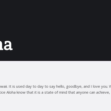
ha
aii. It is used day to day to say hello, goodbye, and I love you. 
ce Aloha know that it is a state of mind that anyone can achieve, 