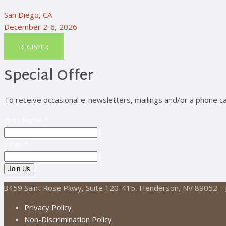
San Diego, CA
December 2-6, 2026
REGISTER
Special Offer
To receive occasional e-newsletters, mailings and/or a phone ca
First Name *
Email *
3459 Saint Rose Pkwy, Suite 120-415, Henderson, NV 89052 –
Privacy Policy
Non-Discrimination Policy