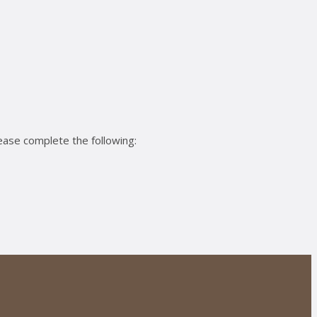
ease complete the following: