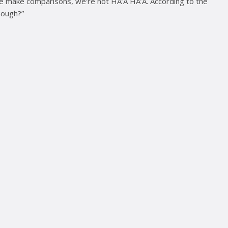
 we make comparisons, we’re not HA’A HA’A. According to the
nough?”