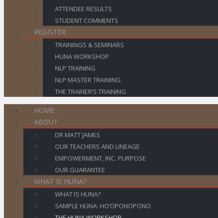
ATTENDEE RESULTS
STUDENT COMMENTS
REGISTER
TRAININGS & SEMINARS
HUNA WORKSHOP
NLP TRAINING
NLP MASTER TRAINING
THE TRAINER’S TRAINING
HOME
ABOUT
DR MATT JAMES
OUR TEACHERS AND LINEAGE
EMPOWERMENT, INC. PURPOSE
OUR GUARANTEE
WHAT IS HUNA?
WHAT IS HUNA?
SAMPLE HUNA: HO’OPONOPONO
THE HUNA WORKSHOP