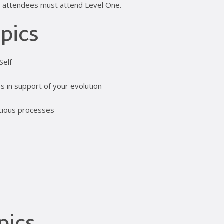
ime attendees must attend Level One.
pics
Self
s in support of your evolution
scious processes