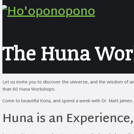
The Huna Wor
Let us invite you to discover the universe, and the wisdom o
than 60 Huna Workshops.
Come to beautiful Kona, and spend a week with Dr. Matt James an
Huna is an Experience