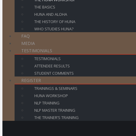
THE BASICS
HUNA AND ALOHA
THE HISTORY OF HUNA
WHO STUDIES HUNA?
FAQ
MEDIA
TESTIMONIALS
TESTIMONIALS
ATTENDEE RESULTS
STUDENT COMMENTS
REGISTER
TRAININGS & SEMINARS
HUNA WORKSHOP
NLP TRAINING
NLP MASTER TRAINING
THE TRAINER’S TRAINING