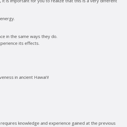
t is important for you to realize that this is a very different
 energy.
lace in the same ways they do.
xperience its effects.
iveness in ancient Hawai’i!
evel requires knowledge and experience gained at the previous