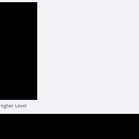
 Higher Level