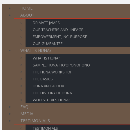
HOME
ABOUT
DR MATT JAMES
OUR TEACHERS AND LINEAGE
EMPOWERMENT, INC. PURPOSE
OUR GUARANTEE
WHAT IS HUNA?
WHAT IS HUNA?
SAMPLE HUNA: HO’OPONOPONO
THE HUNA WORKSHOP
THE BASICS
HUNA AND ALOHA
THE HISTORY OF HUNA
WHO STUDIES HUNA?
FAQ
MEDIA
TESTIMONIALS
TESTIMONIALS