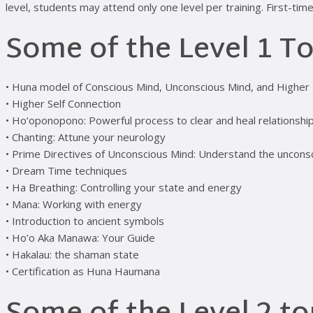
level, students may attend only one level per training. First-t
Some of the Level 1 To
• Huna model of Conscious Mind, Unconscious Mind, and Higher 
• Higher Self Connection
• Ho‘oponopono: Powerful process to clear and heal relationship
• Chanting: Attune your neurology
• Prime Directives of Unconscious Mind: Understand the uncon
• Dream Time techniques
• Ha Breathing: Controlling your state and energy
• Mana: Working with energy
• Introduction to ancient symbols
• Ho’o Aka Manawa: Your Guide
• Hakalau: the shaman state
• Certification as Huna Haumana