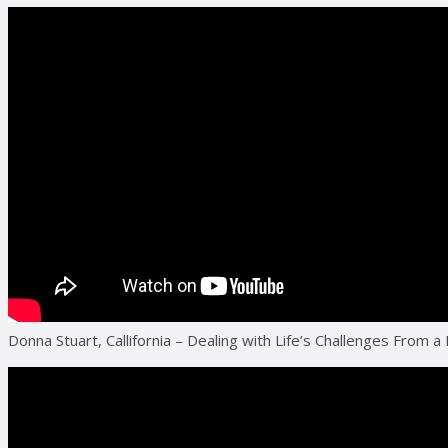
Donna Stuart, Callifornia – Dealing with Life’s Challenges From a