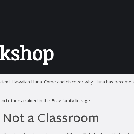
kshop
f ancient Hawaiian Huna. Come and discover why Huna has become
d others trained in the Bray family lineage.
, Not a Classroom