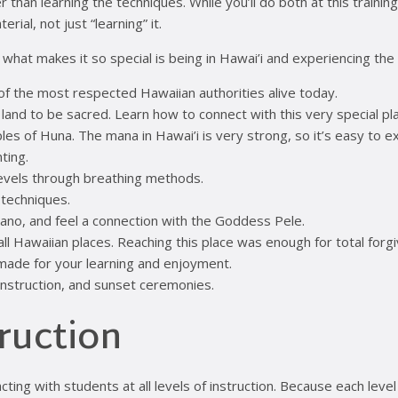
n learning the techniques. While you’ll do both at this training, i
rial, not just “learning” it.
f what makes it so special is being in Hawai’i and experiencing the
of the most respected Hawaiian authorities alive today.
 land to be sacred. Learn how to connect with this very special p
iples of Huna. The mana in Hawai’i is very strong, so it’s easy to e
ting.
levels through breathing methods.
 techniques.
lcano, and feel a connection with the Goddess Pele.
f all Hawaiian places. Reaching this place was enough for total forg
made for your learning and enjoyment.
instruction, and sunset ceremonies.
truction
racting with students at all levels of instruction. Because each l