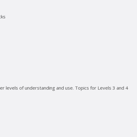
cks
ter levels of understanding and use. Topics for Levels 3 and 4