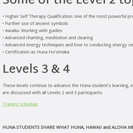
Some of the Level 2 to
• Higher Self Therapy Qualification: one of the most powerful pr
• Further use of ancient symbols
• Awaiku: Working with guides
• Advanced chanting, meditation and clearing
• Advanced energy techniques and how to conducting energy s
• Certification as Huna Ho‘omaka
Levels 3 & 4
These levels continue to advance the Huna student’s learning, in
are discussed with all Levels 2 and 3 participants.
Training Schedule
HUNA STUDENTS SHARE WHAT HUNA, HAWAII and ALOHA M