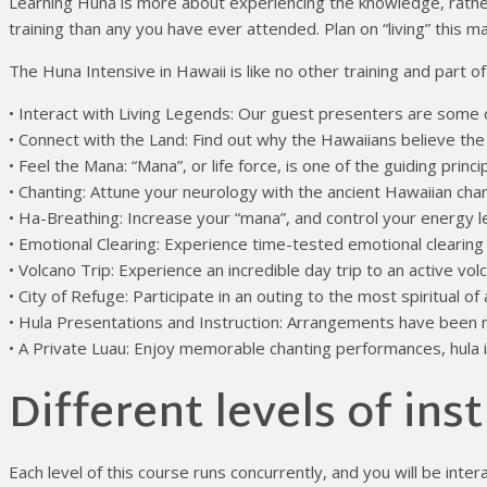
Learning Huna is more about experiencing the knowledge, rather tha
training than any you have ever attended. Plan on “living” this mate
The Huna Intensive in Hawaii is like no other training and part o
• Interact with Living Legends: Our guest presenters are some 
• Connect with the Land: Find out why the Hawaiians believe the
• Feel the Mana: “Mana”, or life force, is one of the guiding princ
• Chanting: Attune your neurology with the ancient Hawaiian chan
• Ha-Breathing: Increase your “mana”, and control your energy 
• Emotional Clearing: Experience time-tested emotional clearing
• Volcano Trip: Experience an incredible day trip to an active vo
• City of Refuge: Participate in an outing to the most spiritual o
• Hula Presentations and Instruction: Arrangements have been 
• A Private Luau: Enjoy memorable chanting performances, hula 
Different levels of ins
Each level of this course runs concurrently, and you will be inte