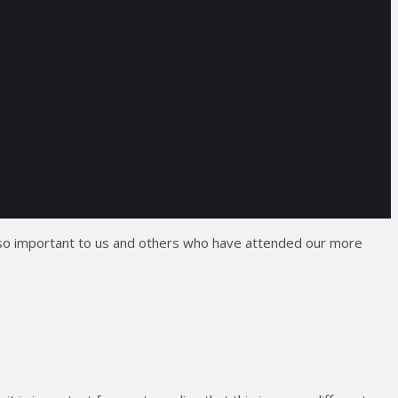
 so important to us and others who have attended our more