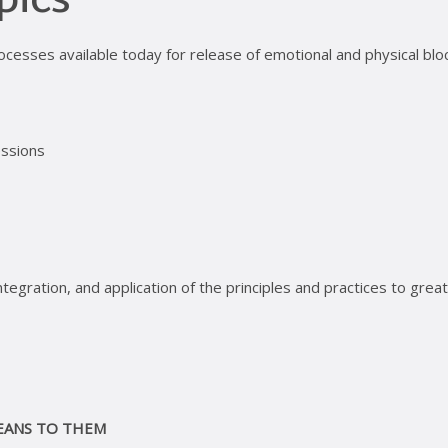
pics
ocesses available today for release of emotional and physical blo
essions
tegration, and application of the principles and practices to grea
EANS TO THEM