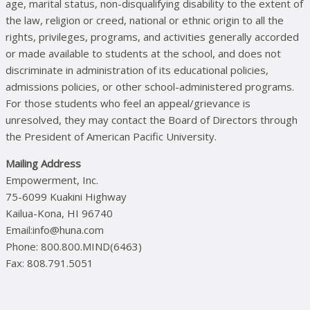
age, marital status, non-disqualifying disability to the extent of
the law, religion or creed, national or ethnic origin to all the
rights, privileges, programs, and activities generally accorded
or made available to students at the school, and does not
discriminate in administration of its educational policies,
admissions policies, or other school-administered programs.
For those students who feel an appeal/grievance is
unresolved, they may contact the Board of Directors through
the President of American Pacific University.
Mailing Address
Empowerment, Inc.
75-6099 Kuakini Highway
Kailua-Kona, HI 96740
Email:info@huna.com
Phone: 800.800.MIND(6463)
Fax: 808.791.5051