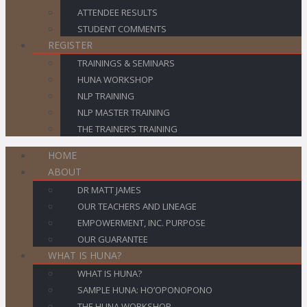
ATTENDEE RESULTS
STUDENT COMMENTS
REGISTER
TRAININGS & SEMINARS
HUNA WORKSHOP
NLP TRAINING
NLP MASTER TRAINING
THE TRAINER’S TRAINING
HOME
ABOUT
DR MATT JAMES
OUR TEACHERS AND LINEAGE
EMPOWERMENT, INC. PURPOSE
OUR GUARANTEE
WHAT IS HUNA?
WHAT IS HUNA?
SAMPLE HUNA: HO’OPONOPONO
THE HUNA WORKSHOP