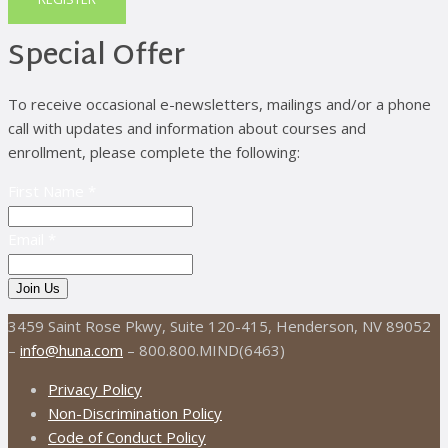
Special Offer
To receive occasional e-newsletters, mailings and/or a phone
call with updates and information about courses and
enrollment, please complete the following:
First Name *
Email *
3459 Saint Rose Pkwy, Suite 120-415, Henderson, NV 89052
–
info@huna.com
– 800.800.MIND(6463)
Privacy Policy
Non-Discrimination Policy
Code of Conduct Policy