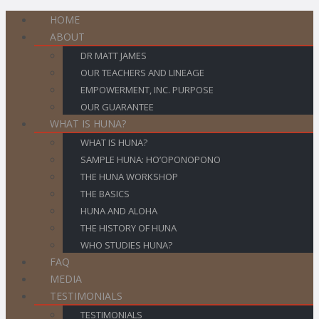
HOME
ABOUT
DR MATT JAMES
OUR TEACHERS AND LINEAGE
EMPOWERMENT, INC. PURPOSE
OUR GUARANTEE
WHAT IS HUNA?
WHAT IS HUNA?
SAMPLE HUNA: HO’OPONOPONO
THE HUNA WORKSHOP
THE BASICS
HUNA AND ALOHA
THE HISTORY OF HUNA
WHO STUDIES HUNA?
FAQ
MEDIA
TESTIMONIALS
TESTIMONIALS