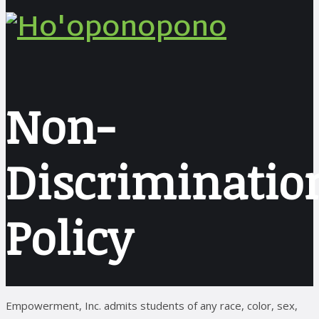
Non-
Discriminatio
Policy
Empowerment, Inc. admits students of any race, color, sex,