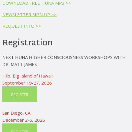
DOWNLOAD FREE HUNA MP3 >>
NEWSLETTER SIGN UP >>
REQUEST INFO >>
Registration
NEXT HUNA HIGHER CONSCIOUSNESS WORKSHOPS WITH
DR. MATT JAMES
Hilo, Big Island of Hawai'i
September 19-27, 2026
REGISTER
San Diego, CA
December 2-6, 2026
REGISTER