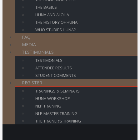
THE BASICS
HUNA AND ALOHA
THE HISTORY OF HUNA
WHO STUDIES HUNA?
FAQ
MEDIA
TESTIMONIALS
TESTIMONIALS
ATTENDEE RESULTS
STUDENT COMMENTS
REGISTER
TRAININGS & SEMINARS
HUNA WORKSHOP
NLP TRAINING
NLP MASTER TRAINING
THE TRAINER’S TRAINING