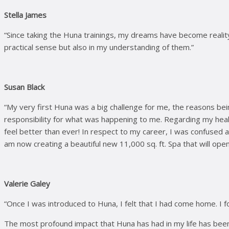
Stella James
“Since taking the Huna trainings, my dreams have become reality,
practical sense but also in my understanding of them.”
Susan Black
“My very first Huna was a big challenge for me, the reasons be
responsibility for what was happening to me. Regarding my healt
feel better than ever! In respect to my career, I was confused 
am now creating a beautiful new 11,000 sq. ft. Spa that will open
Valerie Galey
“Once I was introduced to Huna, I felt that I had come home. I f
The most profound impact that Huna has had in my life has bee