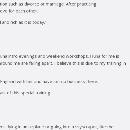
on such as divorce or marriage. After practicing
ove for each other.
nd rich as it is today.”
un Huna intro evenings and weekend workshops. Huna for me is
und me are falling apart. I believe this is due to my training in
in England with her and have set up business there.
 of this special training.
lying in an airplane or going into a skyscraper, like the