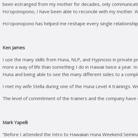
been estranged from my mother for decades, only communicating 
Ho’oponopono, I have been able to reconcile with my mother. We 
Ho’oponopono has helped me reshape every single relationship I ha
Ken James
I use the many skills from Huna, NLP, and Hypnosis in private p
more a way of life than something I do in Hawaii twice a year. I
Huna and being able to see the many different sides to a comple
I met my wife Stella during one of the Huna Level 4 trainings. We
The level of commitment of the trainers and the company have e
Mark Yapelli
“Before I attended the Intro to Hawaiian Huna Weekend Seminar 