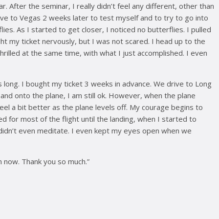
. After the seminar, I really didn’t feel any different, other than
drive to Vegas 2 weeks later to test myself and to try to go into
s. As I started to get closer, I noticed no butterflies. I pulled
ought my ticket nervously, but I was not scared. I head up to the
hrilled at the same time, with what I just accomplished. I even
s long. I bought my ticket 3 weeks in advance. We drive to Long
t and onto the plane, I am still ok. However, when the plane
eel a bit better as the plane levels off. My courage begins to
d for most of the flight until the landing, when I started to
and didn’t even meditate. I even kept my eyes open when we
an now. Thank you so much.”