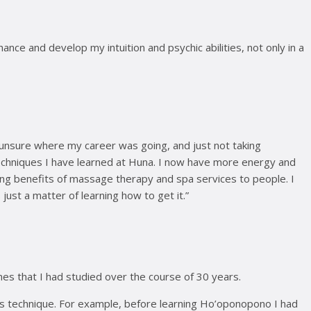
ce and develop my intuition and psychic abilities, not only in a
 unsure where my career was going, and just not taking
 techniques I have learned at Huna. I now have more energy and
ling benefits of massage therapy and spa services to people. I
just a matter of learning how to get it.”
ines that I had studied over the course of 30 years.
s technique. For example, before learning Ho’oponopono I had