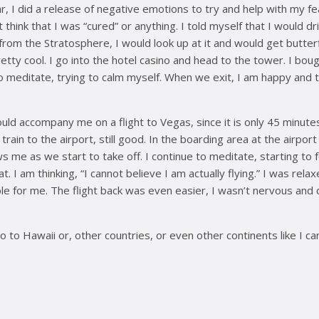
, I did a release of negative emotions to try and help with my fear
t think that I was “cured” or anything. I told myself that I would 
om the Stratosphere, I would look up at it and would get butterflie
 is pretty cool. I go into the hotel casino and head to the tower. I b
to meditate, trying to calm myself. When we exit, I am happy and t
ould accompany me on a flight to Vegas, since it is only 45 minute
ain to the airport, still good. In the boarding area at the airpor
s me as we start to take off. I continue to meditate, starting to f
I am thinking, “I cannot believe I am actually flying.” I was relaxe
ssible for me. The flight back was even easier, I wasn’t nervous 
 to Hawaii or, other countries, or even other continents like I c