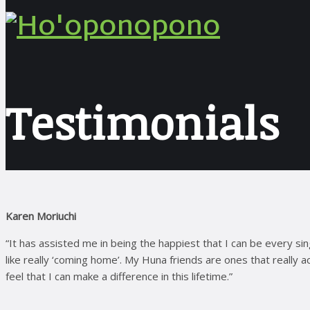
Testimonials
Karen Moriuchi
“It has assisted me in being the happiest that I can be every si
like really ‘coming home’. My Huna friends are ones that really
feel that I can make a difference in this lifetime.”