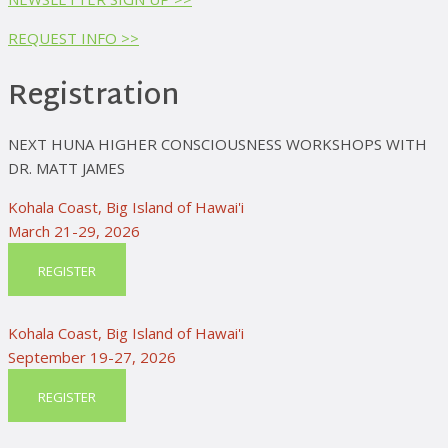
REQUEST INFO >>
Registration
NEXT HUNA HIGHER CONSCIOUSNESS WORKSHOPS WITH
DR. MATT JAMES
Kohala Coast, Big Island of Hawai'i
March 21-29, 2026
REGISTER
Kohala Coast, Big Island of Hawai'i
September 19-27, 2026
REGISTER