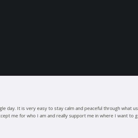
ngle day. It is very easy to stay calm and peaceful through what 
 accept me for who I am and really support me in where I want to 