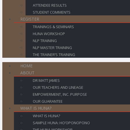
ATTENDEE RESULTS
STUDENT COMMENTS
REGISTER
TRAININGS & SEMINARS
HUNA WORKSHOP
NLP TRAINING
NLP MASTER TRAINING
THE TRAINER’S TRAINING
HOME
ABOUT
DR MATT JAMES
OUR TEACHERS AND LINEAGE
EMPOWERMENT, INC. PURPOSE
OUR GUARANTEE
WHAT IS HUNA?
WHAT IS HUNA?
SAMPLE HUNA: HO’OPONOPONO
THE HUNA WORKSHOP