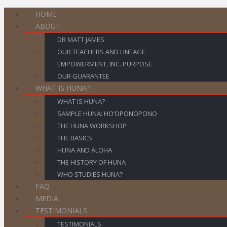
HOME
ABOUT
DR MATT JAMES
OUR TEACHERS AND LINEAGE
EMPOWERMENT, INC. PURPOSE
OUR GUARANTEE
WHAT IS HUNA?
WHAT IS HUNA?
SAMPLE HUNA: HO’OPONOPONO
THE HUNA WORKSHOP
THE BASICS
HUNA AND ALOHA
THE HISTORY OF HUNA
WHO STUDIES HUNA?
FAQ
MEDIA
TESTIMONIALS
TESTIMONIALS