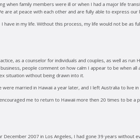
when family members were ill or when I had a major life transiti
are at peace with each other and are fully able to express our l
ve in my life. Without this process, my life would not be as full a
ractice, as a counselor for individuals and couples, as well as r
n business, people comment on how calm I appear to be when all aro
x situation without being drawn into it.
 were married in Hawaii a year later, and I left Australia to live 
ncouraged me to return to Hawaii more then 20 times to be a part
December 2007 in Los Angeles, I had gone 39 years without ever f