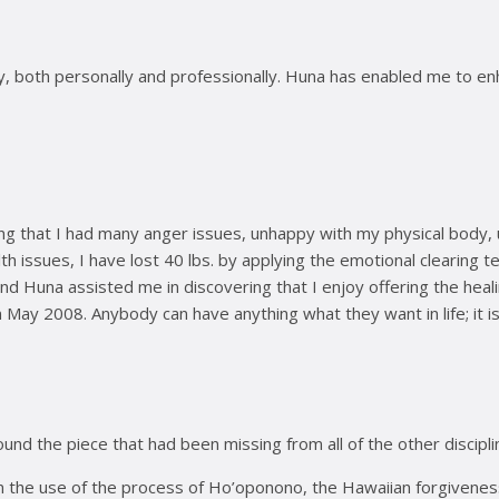
 both personally and professionally. Huna has enabled me to enhan
ing that I had many anger issues, unhappy with my physical body,
h issues, I have lost 40 lbs. by applying the emotional clearing
and Huna assisted me in discovering that I enjoy offering the hea
 May 2008. Anybody can have anything what they want in life; it is 
ound the piece that had been missing from all of the other discipl
n the use of the process of Ho’oponono, the Hawaiian forgivenes