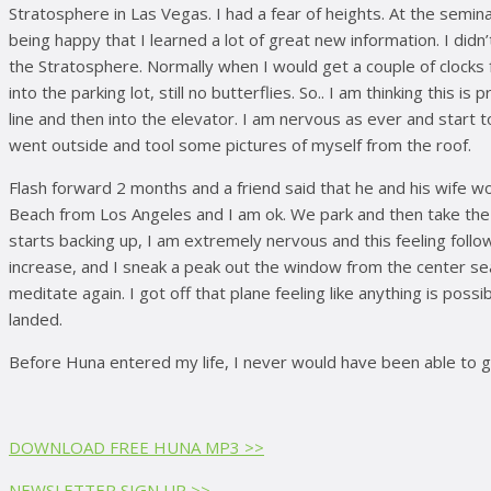
Stratosphere in Las Vegas. I had a fear of heights. At the seminar
being happy that I learned a lot of great new information. I didn’
the Stratosphere. Normally when I would get a couple of clocks fr
into the parking lot, still no butterflies. So.. I am thinking this
line and then into the elevator. I am nervous as ever and start 
went outside and tool some pictures of myself from the roof.
Flash forward 2 months and a friend said that he and his wife w
Beach from Los Angeles and I am ok. We park and then take the tr
starts backing up, I am extremely nervous and this feeling follow
increase, and I sneak a peak out the window from the center seat. 
meditate again. I got off that plane feeling like anything is po
landed.
Before Huna entered my life, I never would have been able to go
DOWNLOAD FREE HUNA MP3 >>
NEWSLETTER SIGN UP >>