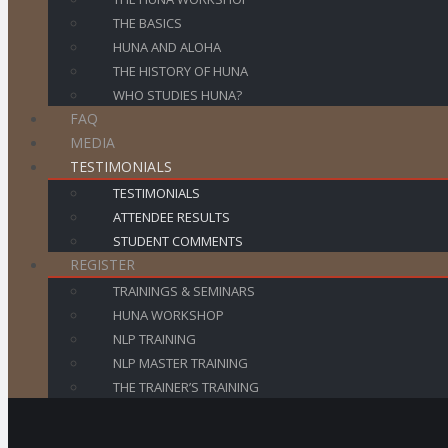
THE BASICS
HUNA AND ALOHA
THE HISTORY OF HUNA
WHO STUDIES HUNA?
FAQ
MEDIA
TESTIMONIALS
TESTIMONIALS
ATTENDEE RESULTS
STUDENT COMMENTS
REGISTER
TRAININGS & SEMINARS
HUNA WORKSHOP
NLP TRAINING
NLP MASTER TRAINING
THE TRAINER’S TRAINING