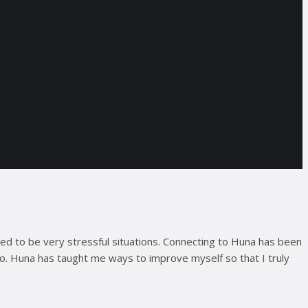
used to be very stressful situations. Connecting to Huna has been
go. Huna has taught me ways to improve myself so that I truly